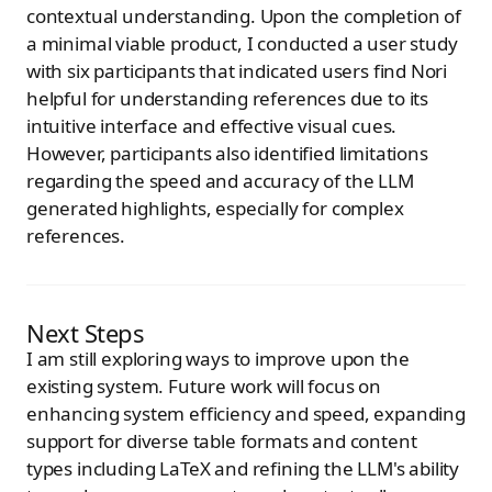
contextual understanding. Upon the completion of
a minimal viable product, I conducted a user study
with six participants that indicated users find Nori
helpful for understanding references due to its
intuitive interface and effective visual cues.
However, participants also identified limitations
regarding the speed and accuracy of the LLM
generated highlights, especially for complex
references.
Next Steps
I am still exploring ways to improve upon the
existing system. Future work will focus on
enhancing system efficiency and speed, expanding
support for diverse table formats and content
types including LaTeX and refining the LLM's ability