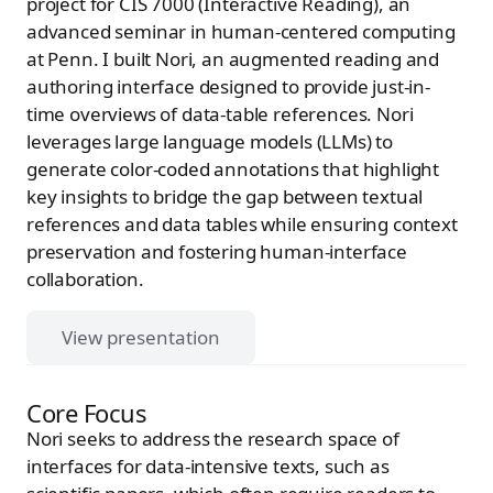
project for CIS 7000 (Interactive Reading), an
advanced seminar in human-centered computing
at Penn. I built Nori, an augmented reading and
authoring interface designed to provide just-in-
time overviews of data-table references. Nori
leverages large language models (LLMs) to
generate color-coded annotations that highlight
key insights to bridge the gap between textual
references and data tables while ensuring context
preservation and fostering human-interface
collaboration.
View presentation
Core Focus
Nori seeks to address the research space of
interfaces for data-intensive texts, such as