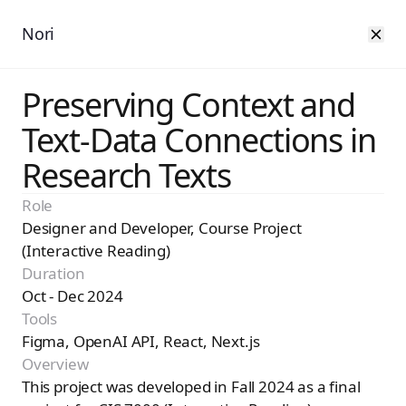
Nori
Preserving Context and
Text-Data Connections in
Research Texts
Role
Designer and Developer, Course Project
(Interactive Reading)
Duration
Oct - Dec 2024
Tools
Figma, OpenAI API, React, Next.js
Overview
This project was developed in Fall 2024 as a final