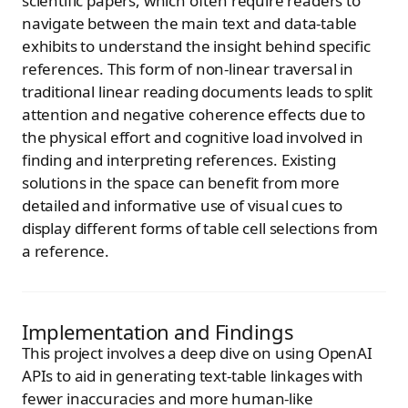
scientific papers, which often require readers to
navigate between the main text and data-table
exhibits to understand the insight behind specific
references. This form of non-linear traversal in
traditional linear reading documents leads to split
attention and negative coherence effects due to
the physical effort and cognitive load involved in
finding and interpreting references. Existing
solutions in the space can benefit from more
detailed and informative use of visual cues to
display different forms of table cell selections from
a reference.
Implementation and Findings
This project involves a deep dive on using OpenAI
APIs to aid in generating text-table linkages with
fewer inaccuracies and more human-like